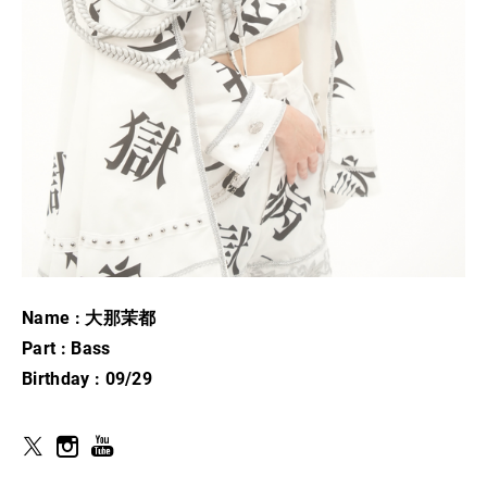
Name : 大那茉都
Part : Bass
Birthday : 09/29