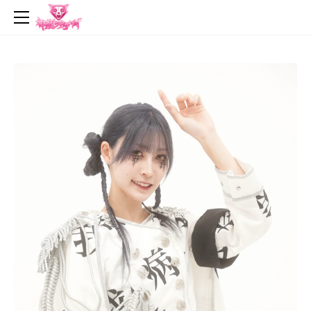
top
news
profile
live
music
video
goods
contact